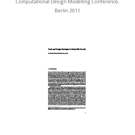
Computational Design Modelling Conference,
Berlin 2011