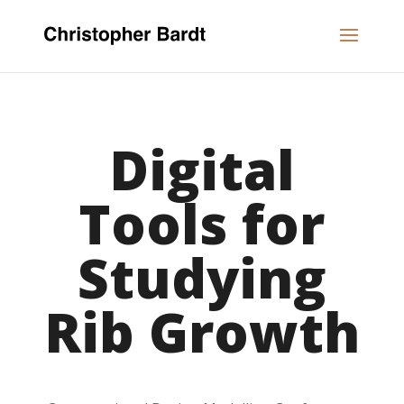
Digital
Tools for
Studying
Rib Growth