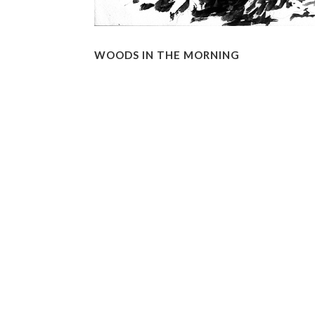
WOODS IN THE MORNING