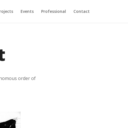
rojects
Events
Professional
Contact
t
tonomous order of