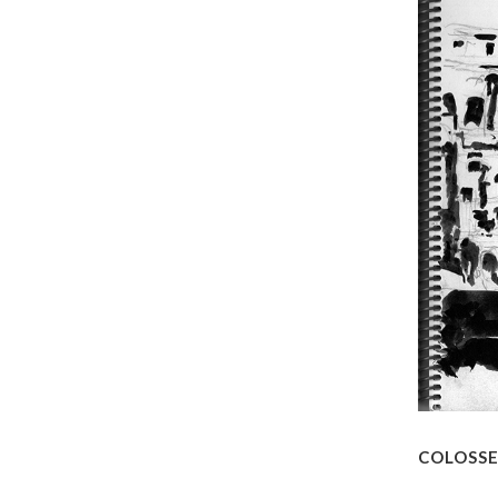
COLOSS