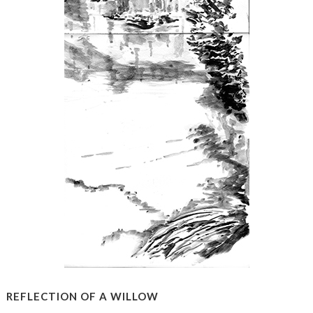
REFLECTION OF A WILLOW