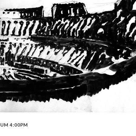
EUM 4:00PM