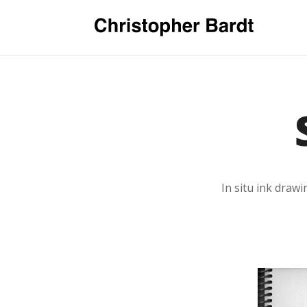
In situ ink draw