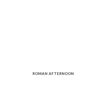
ROMAN AFTERNOON