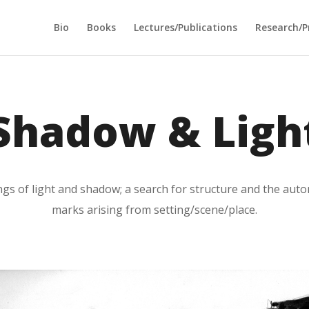
Bio
Books
Lectures/Publications
Research/P
Shadow & Ligh
ings of light and shadow; a search for structure and the au
marks arising from setting/scene/place.