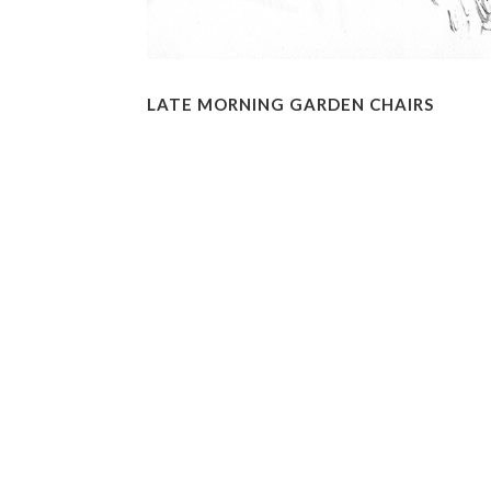
LATE MORNING GARDEN CHAIRS